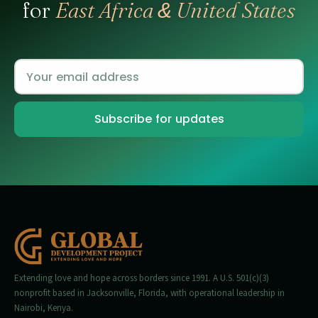
for
East Africa
United States
&
Extending love and hope across borders since 1991. A U.S. 501(c)(3)
nonprofit based in Jacksonville, Florida, with operational leadership in
Nairobi, Kenya.