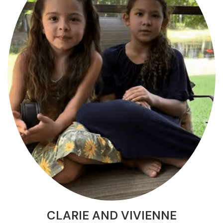
CLARIE AND VIVIENNE