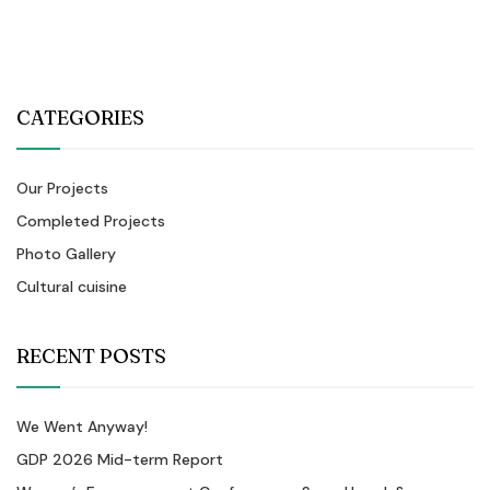
CATEGORIES
Our Projects
Completed Projects
Photo Gallery
Cultural cuisine
RECENT POSTS
We Went Anyway!
GDP 2026 Mid-term Report