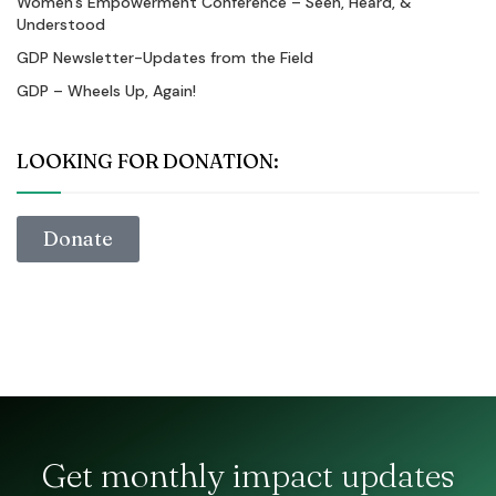
Women’s Empowerment Conference – Seen, Heard, &
Understood
GDP Newsletter-Updates from the Field
GDP – Wheels Up, Again!
LOOKING FOR DONATION:
Donate
Get monthly impact updates