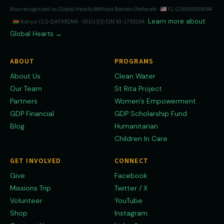
Also recognized as Global Hearts Without Borders Network ·
FL G26000059044
Learn more about
·
Kenya CLG-DATKR2MA · 501(c)(3) EIN 93-1730164 ·
Global Hearts →
ABOUT
PROGRAMS
About Us
Clean Water
Our Team
St Rita Project
Partners
Women’s Empowerment
GDP Financial
GDP Scholarship Fund
Blog
Humanitarian
Children In Care
GET INVOLVED
CONNECT
Give
Facebook
Missions Trip
Twitter / X
Volunteer
YouTube
Shop
Instagram