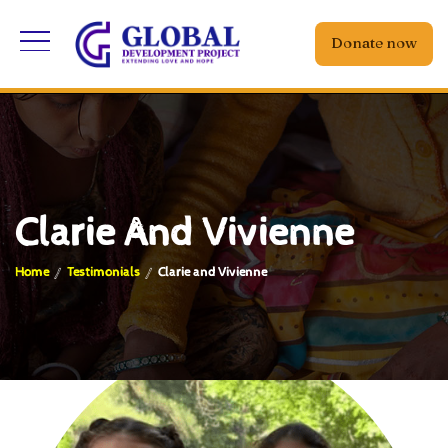
Donate now
Clarie And Vivienne
Home
Testimonials
Clarie and Vivienne