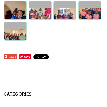
Save
Google
CATEGORIES