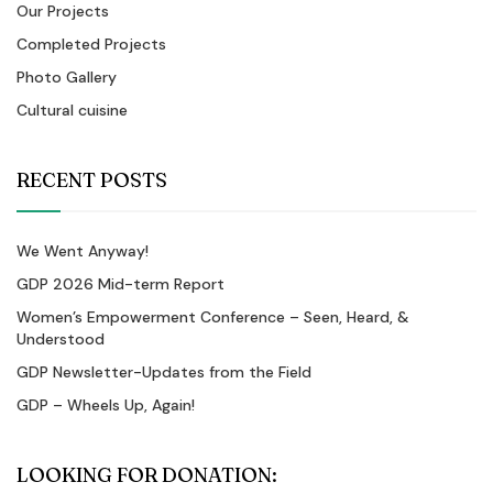
Our Projects
Completed Projects
Photo Gallery
Cultural cuisine
RECENT POSTS
We Went Anyway!
GDP 2026 Mid-term Report
Women’s Empowerment Conference – Seen, Heard, &
Understood
GDP Newsletter-Updates from the Field
GDP – Wheels Up, Again!
LOOKING FOR DONATION: