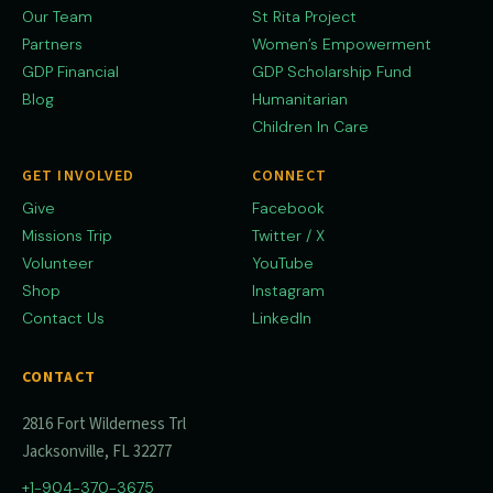
Our Team
St Rita Project
Partners
Women’s Empowerment
GDP Financial
GDP Scholarship Fund
Blog
Humanitarian
Children In Care
GET INVOLVED
CONNECT
Give
Facebook
Missions Trip
Twitter / X
Volunteer
YouTube
Shop
Instagram
Contact Us
LinkedIn
CONTACT
2816 Fort Wilderness Trl
Jacksonville, FL 32277
+1-904-370-3675