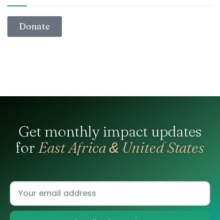
Donate
Get monthly impact updates
for
East Africa
United States
&