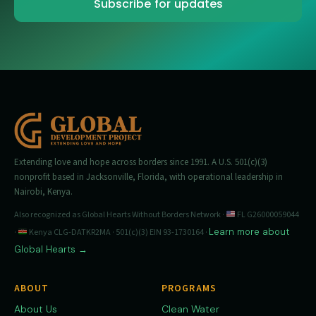
Extending love and hope across borders since 1991. A U.S. 501(c)(3)
nonprofit based in Jacksonville, Florida, with operational leadership in
Nairobi, Kenya.
Also recognized as Global Hearts Without Borders Network ·
FL G26000059044
Learn more about
·
Kenya CLG-DATKR2MA · 501(c)(3) EIN 93-1730164 ·
Global Hearts →
ABOUT
PROGRAMS
About Us
Clean Water