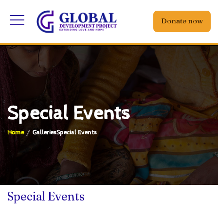
Donate now
Special Events
Home
Galleries
Special Events
Special Events