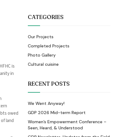
CATEGORIES
Our Projects
Completed Projects
Photo Gallery
Cultural cuisine
 HFHC is
anity in
RECENT POSTS
n
We Went Anyway!
tern
GDP 2026 Mid-term Report
debts owed
 of land
Women’s Empowerment Conference –
Seen, Heard, & Understood