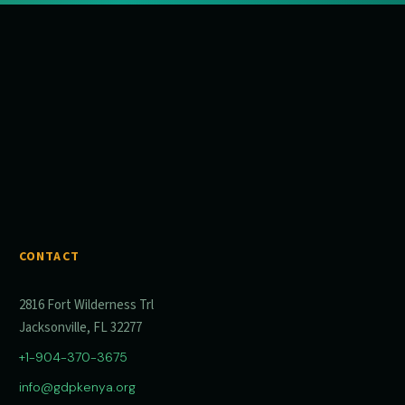
CONTACT
2816 Fort Wilderness Trl
Jacksonville, FL 32277
+1-904-370-3675
info@gdpkenya.org