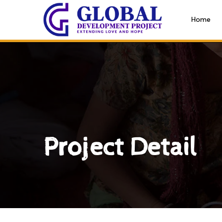
Home
Project Detail