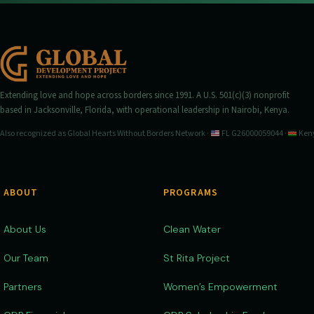
Extending love and hope across borders since 1991. A U.S. 501(c)(3) nonprofit
based in Jacksonville, Florida, with operational leadership in Nairobi, Kenya.
Also recognized as Global Hearts Without Borders Network ·
FL G26000059044 ·
Keny
ABOUT
PROGRAMS
About Us
Clean Water
Our Team
St Rita Project
Partners
Women’s Empowerment