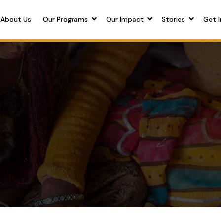
About Us
Our Programs
Our Impact
Stories
Get I