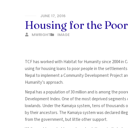
JUNE 17, 2016
Housing for the Poor
MWRIGHT
IMAGE
TCF has worked with Habitat for Humanity since 2004 in C
using for housing loans to poor people in the settlement
Nepal to implement a Community Development Project arou
Humanity’s approach.
Nepal has a population of 30 million and is among the poor
Development Index. One of the most deprived segments of
lowlands. Under the Kamaiya system, tens of thousands 
by their ancestors. The Kamaiya system was declared illeg
from the government, but little other support.