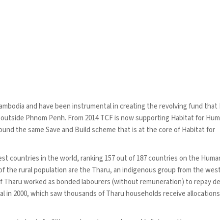
ambodia and have been instrumental in creating the revolving fund that
s outside Phnom Penh. From 2014 TCF is now supporting Habitat for Hum
nd the same Save and Build scheme that is at the core of Habitat for
est countries in the world, ranking 157 out of 187 countries on the Huma
 the rural population are the Tharu, an indigenous group from the wes
of Tharu worked as bonded labourers (without remuneration) to repay 
al in 2000, which saw thousands of Tharu households receive allocations