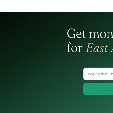
Get mon
for
East 