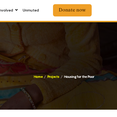
Donate now
nvolved
Unmuted
Home
Projects
Housing for the Poor