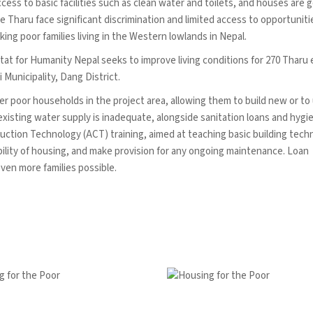
ess to basic facilities such as clean water and toilets, and houses are g
e Tharu face significant discrimination and limited access to opportuniti
ing poor families living in the Western lowlands in Nepal.
 for Humanity Nepal seeks to improve living conditions for 270 Tharu 
Municipality, Dang District.
er poor households in the project area, allowing them to build new or t
xisting water supply is inadequate, alongside sanitation loans and hygi
ruction Technology (ACT) training, aimed at teaching basic building tech
rability of housing, and make provision for any ongoing maintenance. Loan
even more families possible.