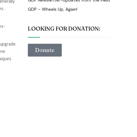
GDP Newsletter-Updates from the Field
enerally
es.
GDP – Wheels Up, Again!
ex-
LOOKING FOR DONATION:
o upgrade
Donate
ene
niques