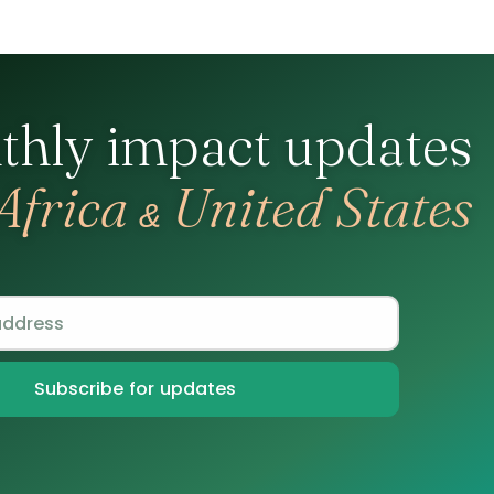
thly impact updates
Africa
United States
&