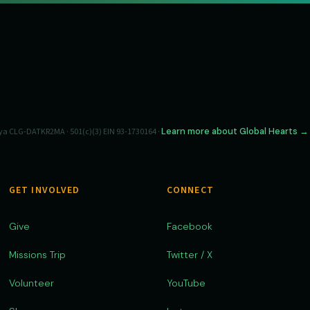
Learn more about Global Hearts →
a CLG-DATKR2MA · 501(c)(3) EIN 93-1730164 ·
GET INVOLVED
CONNECT
Give
Facebook
Missions Trip
Twitter / X
Volunteer
YouTube