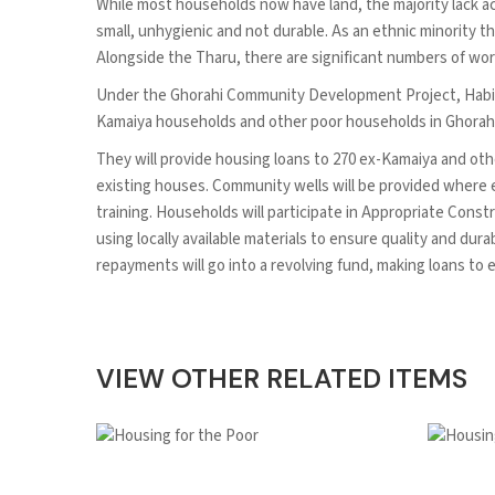
While most households now have land, the majority lack acc
small, unhygienic and not durable. As an ethnic minority th
Alongside the Tharu, there are significant numbers of work
Under the Ghorahi Community Development Project, Habitat
Kamaiya households and other poor households in Ghorahi 
They will provide housing loans to 270 ex-Kamaiya and oth
existing houses. Community wells will be provided where e
training. Households will participate in Appropriate Const
using locally available materials to ensure quality and du
repayments will go into a revolving fund, making loans to 
VIEW OTHER RELATED ITEMS