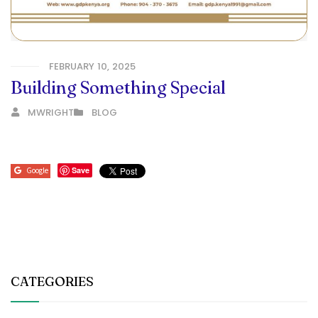
FEBRUARY 10, 2025
Building Something Special
MWRIGHT
BLOG
Save
Google
CATEGORIES