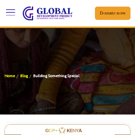
Donate now
Home
Blog
Building Something Special