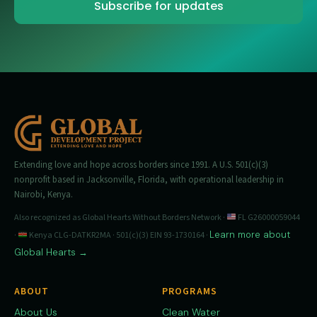
Extending love and hope across borders since 1991. A U.S. 501(c)(3)
nonprofit based in Jacksonville, Florida, with operational leadership in
Nairobi, Kenya.
Also recognized as Global Hearts Without Borders Network ·
FL G26000059044
Learn more about
·
Kenya CLG-DATKR2MA · 501(c)(3) EIN 93-1730164 ·
Global Hearts →
ABOUT
PROGRAMS
About Us
Clean Water