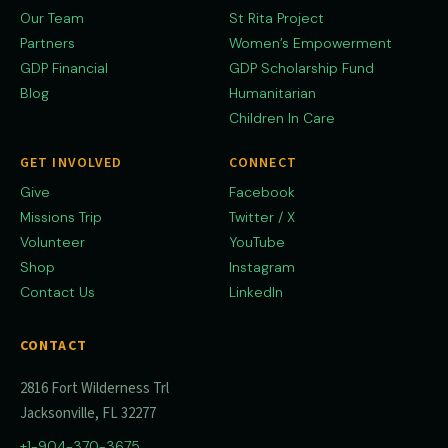
Our Team
St Rita Project
Partners
Women’s Empowerment
GDP Financial
GDP Scholarship Fund
Blog
Humanitarian
Children In Care
GET INVOLVED
CONNECT
Give
Facebook
Missions Trip
Twitter / X
Volunteer
YouTube
Shop
Instagram
Contact Us
LinkedIn
CONTACT
2816 Fort Wilderness Trl
Jacksonville, FL 32277
+1-904-370-3675