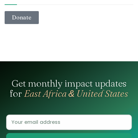
Donate
Get monthly impact updates
for
East Africa
United States
&