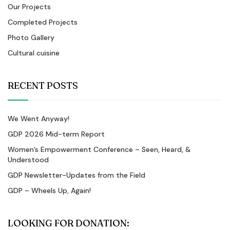
Our Projects
Completed Projects
Photo Gallery
Cultural cuisine
RECENT POSTS
We Went Anyway!
GDP 2026 Mid-term Report
Women’s Empowerment Conference – Seen, Heard, &
Understood
GDP Newsletter-Updates from the Field
GDP – Wheels Up, Again!
LOOKING FOR DONATION: